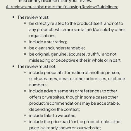
must clearly disclose this in your review.
All reviews must also meet the following Review Guidelines:
The review must:
be directly related to the product itself, and not to
any products which are similar and/or sold by other
organisations;
include a star rating;
be clear and understandable;
be original, genuine, accurate, truthful and not
misleading or deceptive either in whole or in part.
The review must not:
include personal information of another person,
such as names, email or other addresses, or phone
numbers;
include advertisements or references to other
offers or websites, though in some cases other
product recommendations may be acceptable,
depending on the context;
include links to websites;
include the price paid for the product; unless the
price is already shown on our website;