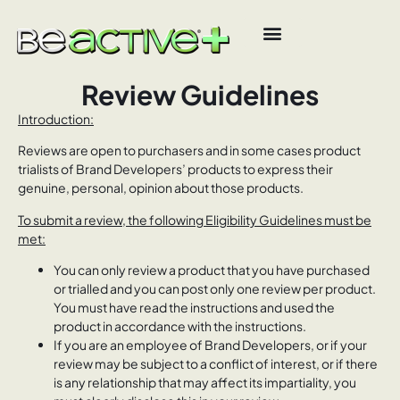
Review Guidelines
Introduction:
Reviews are open to purchasers and in some cases product
trialists of Brand Developers’ products to express their
genuine, personal, opinion about those products.
To submit a review, the following Eligibility Guidelines must be
met:
You can only review a product that you have purchased
or trialled and you can post only one review per product.
You must have read the instructions and used the
product in accordance with the instructions.
If you are an employee of Brand Developers, or if your
review may be subject to a conflict of interest, or if there
is any relationship that may affect its impartiality, you