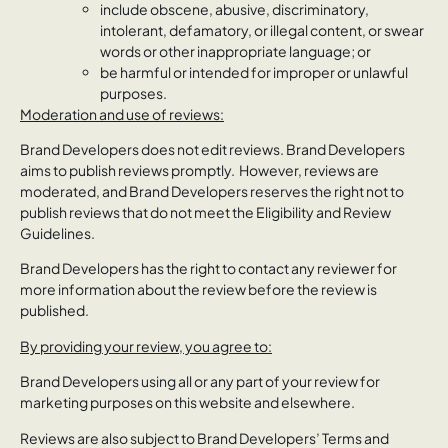
include obscene, abusive, discriminatory,
intolerant, defamatory, or illegal content, or swear
words or other inappropriate language; or
be harmful or intended for improper or unlawful
purposes.
Moderation and use of reviews:
Brand Developers does not edit reviews. Brand Developers
aims to publish reviews promptly. However, reviews are
moderated, and Brand Developers reserves the right not to
publish reviews that do not meet the Eligibility and Review
Guidelines.
Brand Developers has the right to contact any reviewer for
more information about the review before the review is
published.
By providing your review, you agree to:
Brand Developers using all or any part of your review for
marketing purposes on this website and elsewhere.
Reviews are also subject to Brand Developers’ Terms and