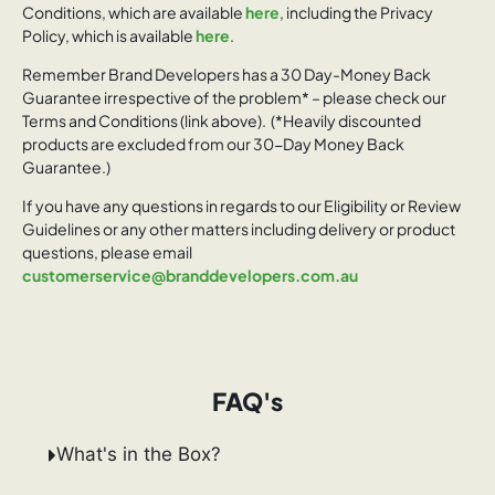
Conditions, which are available
here
, including the Privacy
Policy, which is available
here
.
Remember Brand Developers has a 30 Day-Money Back
Guarantee irrespective of the problem* – please check our
Terms and Conditions (link above). (*Heavily discounted
products are excluded from our 30-Day Money Back
Guarantee.)
If you have any questions in regards to our Eligibility or Review
Guidelines or any other matters including delivery or product
questions, please email
customerservice@branddevelopers.com.au
FAQ's
What's in the Box?