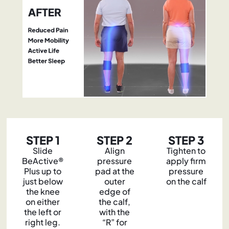
STEP 1
STEP 2
STEP 3
Slide
Align
Tighten to
BeActive®
pressure
apply firm
Plus up to
pad at the
pressure
just below
outer
on the calf
the knee
edge of
on either
the calf,
the left or
with the
right leg.
“R” for