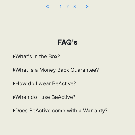
13
Oct
1
2
3
2025
FAQ's
What's in the Box?
What is a Money Back Guarantee?
How do I wear BeActive?
When do I use BeActive?
Does BeActive come with a Warranty?