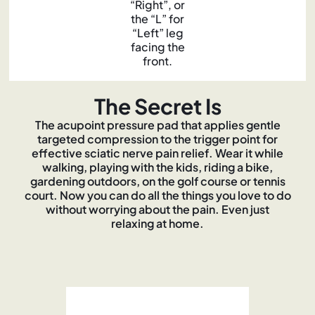
“Right”, or
the “L” for
“Left” leg
facing the
front.
The Secret Is
The acupoint pressure pad that applies gentle
targeted compression to the trigger point for
effective sciatic nerve pain relief. Wear it while
walking, playing with the kids, riding a bike,
gardening outdoors, on the golf course or tennis
court. Now you can do all the things you love to do
without worrying about the pain. Even just
relaxing at home.