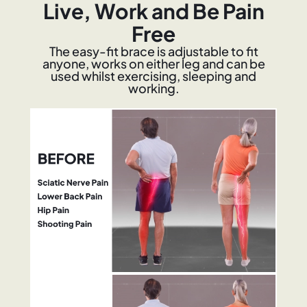
Live, Work and Be Pain
Free
The easy-fit brace is adjustable to fit
anyone, works on either leg and can be
used whilst exercising, sleeping and
working.