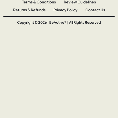
Terms & Conditions
Review Guidelines
Returns & Refunds
Privacy Policy
Contact Us
Copyright © 2026 | BeActive® | All Rights Reserved