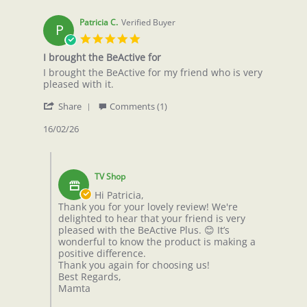
Patricia C.
Verified Buyer
P
5.0
star
I brought the BeActive for
rating
Review
review
I brought the BeActive for my friend who is very
by
stating
pleased with it.
Patricia
I
'
C.
brought
Share
Comments (1)
Share
on
the
Review
16/02/26
16
BeActive
by
Feb
for
Patricia
2026
Comments
C.
by
on
TV Shop
Store
16
Owner
Hi Patricia,
Feb
on
Thank you for your lovely review! We're
2026
Review
delighted to hear that your friend is very
by
pleased with the BeActive Plus. 😊 It’s
Patricia
wonderful to know the product is making a
C.
positive difference.
on
Thank you again for choosing us!
16
Best Regards,
Feb
Mamta
2026