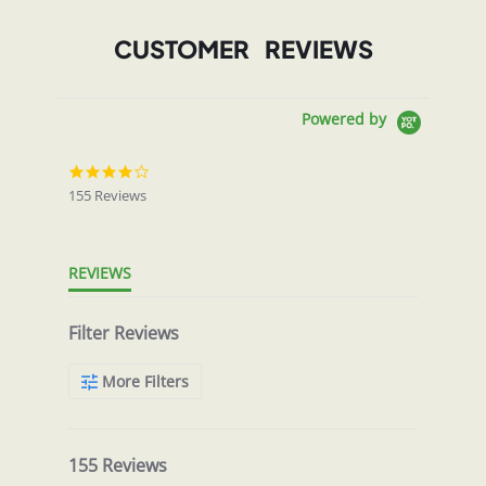
CUSTOMER REVIEWS
Powered by
4.0
star
155 Reviews
rating
REVIEWS
Filter Reviews
More Filters
155 Reviews