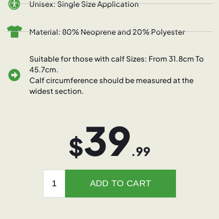
Unisex: Single Size Application
Material: 80% Neoprene and 20% Polyester
Suitable for those with calf Sizes: From 31.8cm To
45.7cm.
Calf circumference should be measured at the
widest section.
39
$
.99