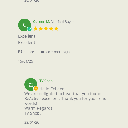
26/01/26
2026
Colleen M.
Verified Buyer
C
5.0
star
Excellent
rating
Review
review
Excellent
by
stating
'
Colleen
Excellent
Share
Comments (1)
Share
M.
Review
15/01/26
on
by
15
Colleen
Jan
Comments
M.
2026
by
on
TV Shop
Store
15
Owner
Hello Colleen!
Jan
on
We are delighted to hear that you found
2026
Review
BeActive excellent. Thank you for your kind
by
words!
Colleen
Warm Regards
M.
TV Shop.
on
15
23/01/26
Jan