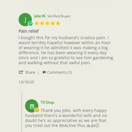
2026
Jolie W.
Verified Buyer
J
5.0
star
Pain relief
rating
Review
review
I bought this for my husband's sciatica pain. I
by
stating
wasnt terribly hopeful however within an hour
Jolie
Pain
of wearing it he admitted it was making a big
W.
relief
difference. He has been wearing it every day
on
since and i am so grateful to see him gardening
13
and walking without that awful pain.
Oct
'
2025
Share
Comments (1)
Share
Review
13/10/25
by
Jolie
Comments
W.
by
on
TV Shop
Store
13
Owner
Thank you Jolie, with every happy
Oct
on
husband there's a wonderful wife and no
2025
Review
doubt he's as appreciative as we are that
by
you tried out the BeActive Plus 🙏👍😊
Jolie