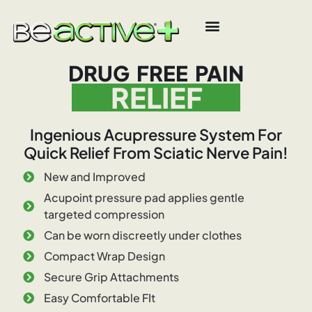
DRUG FREE PAIN
RELIEF
Ingenious Acupressure System For
Quick Relief From Sciatic Nerve Pain!
New and Improved
Acupoint pressure pad applies gentle
targeted compression
Can be worn discreetly under clothes
Compact Wrap Design
Secure Grip Attachments
Easy Comfortable FIt