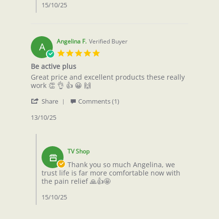
W.
15/10/25
on
13
Oct
2025
Angelina F.
Verified Buyer
A
5.0
star
Be active plus
rating
Review
review
Great price and excellent products these really
by
stating
work 👏 👌 👍 😀 🙌
Angelina
Be
'
F.
active
Share
Comments (1)
Share
on
plus
Review
13/10/25
13
by
Oct
Angelina
2025
Comments
F.
by
on
TV Shop
Store
13
Owner
Thank you so much Angelina, we
Oct
on
trust life is far more comfortable now with
2025
Review
the pain relief 🙏👍🤩
by
Angelina
15/10/25
F.
on