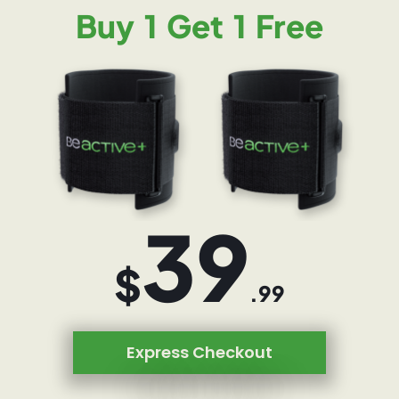
Buy 1 Get 1 Free
39
$
.99
Express Checkout