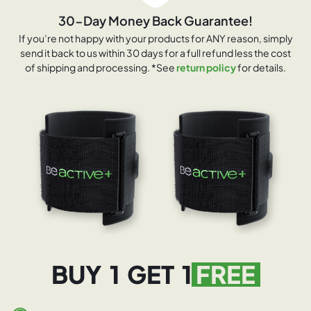
30-Day Money Back Guarantee!
If you’re not happy with your products for ANY reason, simply
send it back to us within 30 days for a full refund less the cost
of shipping and processing. *See
return policy
for details.
BUY 1 GET 1
FREE