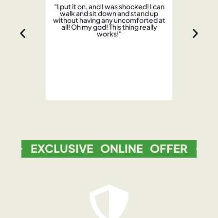
"I put it on, and I was shocked! I can
walk and sit down and stand up
without having any uncomforted at
all! Oh my god! This thing really
works!"
w
EXCLUSIVE ONLINE OFFER