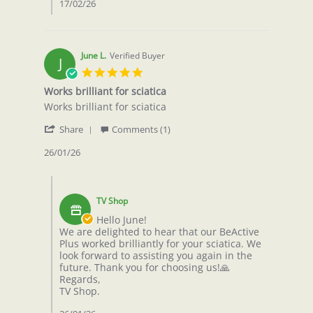
17/02/26
June L.
Verified Buyer
J
5.0
star
Works brilliant for sciatica
rating
Review
review
Works brilliant for sciatica
by
stating
'
June
Works
Share
Comments (1)
Share
L.
brilliant
Review
26/01/26
on
for
by
26
sciatica
June
Jan
Comments
L.
2026
by
on
TV Shop
Store
26
Owner
Hello June!
Jan
on
We are delighted to hear that our BeActive
2026
Review
Plus worked brilliantly for your sciatica. We
by
look forward to assisting you again in the
June
future. Thank you for choosing us!🙏
L.
Regards,
on
TV Shop.
26
Jan